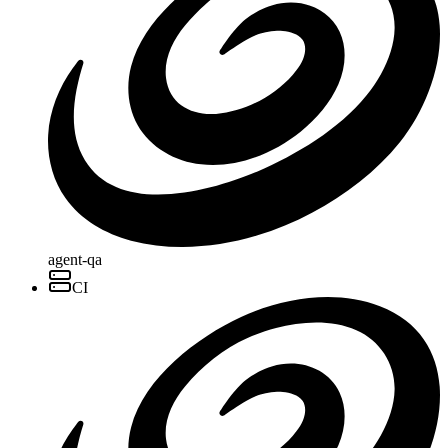
agent-qa
CI