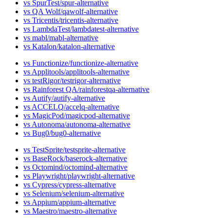
vs SpurTest
vs QA Wolf
vs Tricentis
vs LambdaTest
vs mabl
vs Katalon
vs Functionize
vs Applitools
vs testRigor
vs Rainforest QA
vs Autify
vs ACCELQ
vs MagicPod
vs Autonoma
vs Bug0
vs TestSprite
vs BaseRock
vs Octomind
vs Playwright
vs Cypress
vs Selenium
vs Appium
vs Maestro