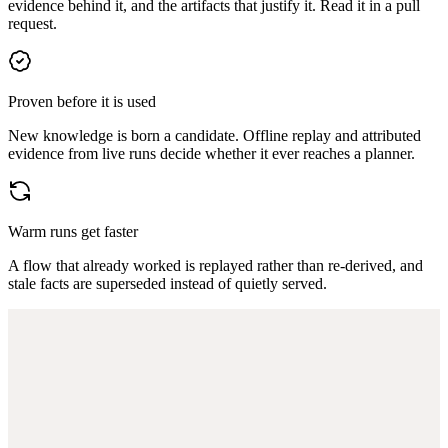
evidence behind it, and the artifacts that justify it. Read it in a pull
request.
Proven before it is used
New knowledge is born a candidate. Offline replay and attributed
evidence from live runs decide whether it ever reaches a planner.
Warm runs get faster
A flow that already worked is replayed rather than re-derived, and
stale facts are superseded instead of quietly served.