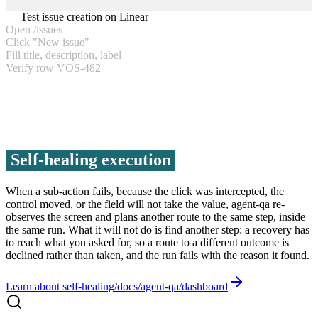
Test issue creation on Linear
Open /issues
Click "New issue"
Fill title, description, label
Verify row VOS-482
Self-healing execution
When a sub-action fails, because the click was intercepted, the
control moved, or the field will not take the value, agent-qa re-
observes the screen and plans another route to the same step, inside
the same run. What it will not do is find another step: a recovery has
to reach what you asked for, so a route to a different outcome is
declined rather than taken, and the run fails with the reason it found.
Learn about self-healing