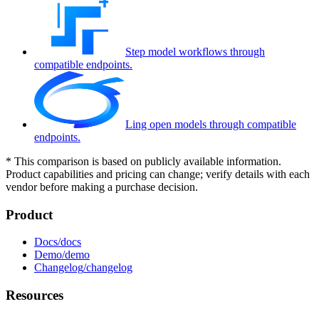
Step model workflows through
compatible endpoints.
Ling open models through compatible
endpoints.
*
This comparison is based on publicly available information.
Product capabilities and pricing can change; verify details with each
vendor before making a purchase decision.
Product
Docs
Demo
Changelog
Resources