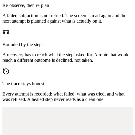
Re-observe, then re-plan
A failed sub-action is not retried. The screen is read again and the
next attempt is planned against what is actually on it.
Bounded by the step
A recovery has to reach what the step asked for. A route that would
reach a different outcome is declined, not taken.
The trace stays honest
Every attempt is recorded: what failed, what was tried, and what
was refused. A healed step never reads as a clean one.