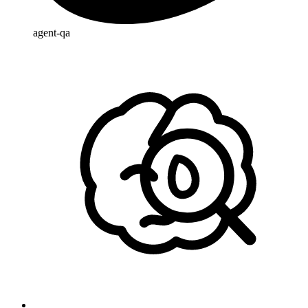
agent-qa