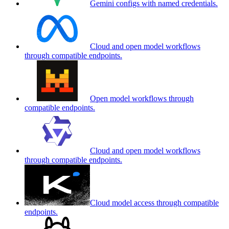
Gemini configs with named credentials.
Cloud and open model workflows
through compatible endpoints.
Open model workflows through
compatible endpoints.
Cloud and open model workflows
through compatible endpoints.
Cloud model access through compatible
endpoints.