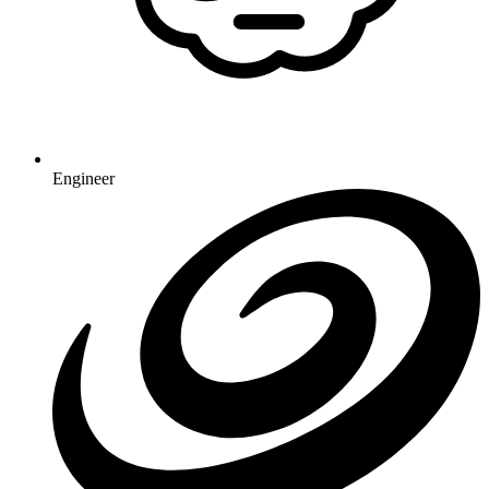
Engineer