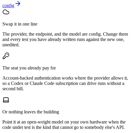
Swap it in one line
The provider, the endpoint, and the model are config. Change them
and every test you have already written runs against the new one,
unedited.
The seat you already pay for
Account-backed authentication works where the provider allows it,
so a Codex or Claude Code subscription can drive runs without a
second bill.
Or nothing leaves the building
Point it at an open-weight model on your own hardware when the
code under test is the kind that cannot go to somebody else's API.