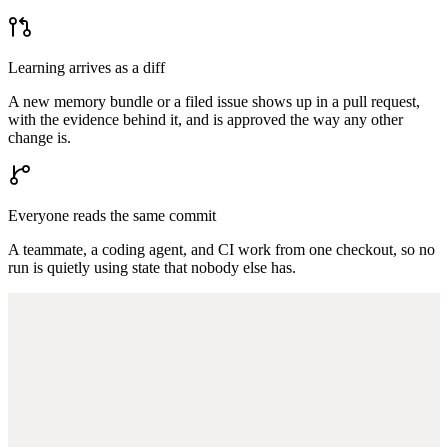
Learning arrives as a diff
A new memory bundle or a filed issue shows up in a pull request,
with the evidence behind it, and is approved the way any other
change is.
Everyone reads the same commit
A teammate, a coding agent, and CI work from one checkout, so no
run is quietly using state that nobody else has.