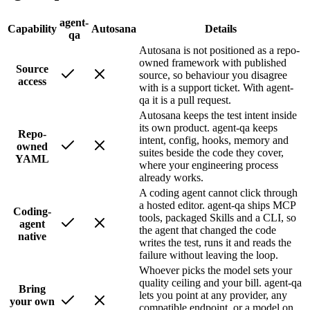
agent-
Capability
Autosana
Details
qa
Autosana is not positioned as a repo-
owned framework with published
Source
source, so behaviour you disagree
access
with is a support ticket. With agent-
qa it is a pull request.
Autosana keeps the test intent inside
its own product. agent-qa keeps
Repo-
intent, config, hooks, memory and
owned
suites beside the code they cover,
YAML
where your engineering process
already works.
A coding agent cannot click through
a hosted editor. agent-qa ships MCP
Coding-
tools, packaged Skills and a CLI, so
agent
the agent that changed the code
native
writes the test, runs it and reads the
failure without leaving the loop.
Whoever picks the model sets your
quality ceiling and your bill. agent-qa
Bring
lets you point at any provider, any
your own
compatible endpoint, or a model on