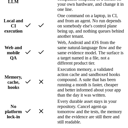
LLM
your own hardware, and change it in
one line.
One command on a laptop, in CI,
Local and
and from an agent. No run depends
CI
on somebody else's control plane
execution
being up, and nothing queues behind
another tenant.
Web, Android and iOS from the
Web and
same natural-language flow and the
mobile
same evidence model. The surface is
QA
a target named in a file, not a
different product tier.
Execution memory, a validated
action cache and sandboxed hooks
Memory,
compound. A suite that has been
cache,
running a month is faster, cheaper
hooks
and better informed about your app
than the day it was written.
Every durable asset stays in your
No
repository. Cancel agent-qa
platform
tomorrow and the tests, the memory
lock-in
and the evidence are still there and
still readable.