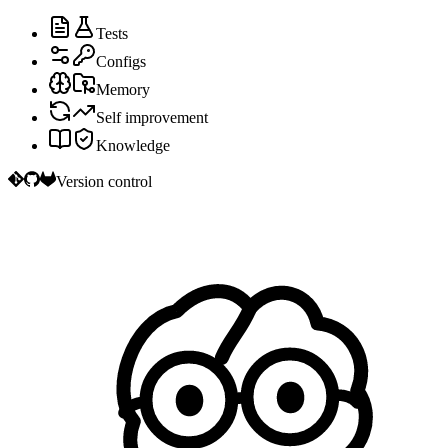
Tests
Configs
Memory
Self improvement
Knowledge
Version control