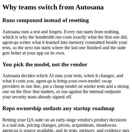
Why teams switch from Autosana
Runs compound instead of resetting
Autosana runs a test and forgets. Every run starts from nothing,
which is why the hundredth run costs exactly what the first one did.
agent-qa writes what it learned into memory committed beside your
tests, so the next run starts where the last one finished and the suite
gets better at your app on its own.
You pick the model, not the vendor
Autosana decides which AI runs your tests, when it changes, and
what it costs you. agent-qa is bring-your-own-model: swap
providers in one line, put a cheap model on smoke tests and a strong
one on the flow that matters, or run against the internal endpoint
your security team already signed off.
Repo ownership outlasts any startup roadmap
Betting your QA suite on an early-stage vendor's product decisions
is a real risk, pricing changes, pivots, acquisitions, shutdowns.
agent-qa is source available, and its tests, memory, and evidence stay