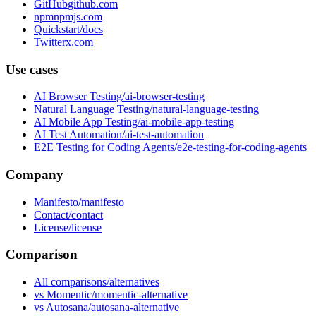
GitHub
npm
Quickstart
Twitter
Use cases
AI Browser Testing
Natural Language Testing
AI Mobile App Testing
AI Test Automation
E2E Testing for Coding Agents
Company
Manifesto
Contact
License
Comparison
All comparisons
vs Momentic
vs Autosana