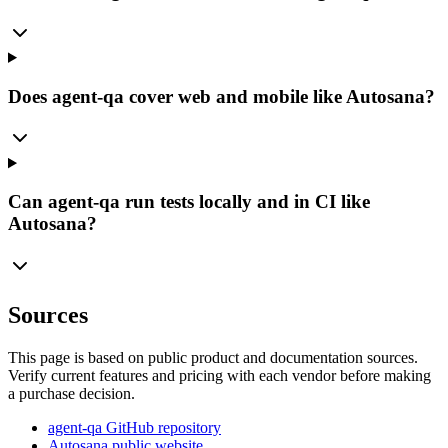
Does agent-qa cover web and mobile like Autosana?
Can agent-qa run tests locally and in CI like
Autosana?
Sources
This page is based on public product and documentation sources.
Verify current features and pricing with each vendor before making
a purchase decision.
agent-qa GitHub repository
Autosana public website