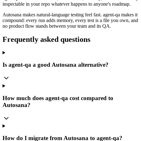
inspectable in your repo whatever happens to anyone's roadmap.
Autosana makes natural-language testing feel fast. agent-qa makes it
compound: every run adds memory, every test is a file you own, and
no product flow stands between your team and its QA.
Frequently asked questions
Is agent-qa a good Autosana alternative?
How much does agent-qa cost compared to
Autosana?
How do I migrate from Autosana to agent-qa?