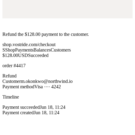
Refund the $128.00 payment to the customer.
shop.vostride.com/checkout
S
Shop
Payments
Balances
Customers
$128.00
USD
Succeeded
order
#4417
Refund
Customer
m.okonkwo@northwind.io
Payment method
Visa ···· 4242
Timeline
Payment succeeded
Jun 18, 11:24
Payment created
Jun 18, 11:24