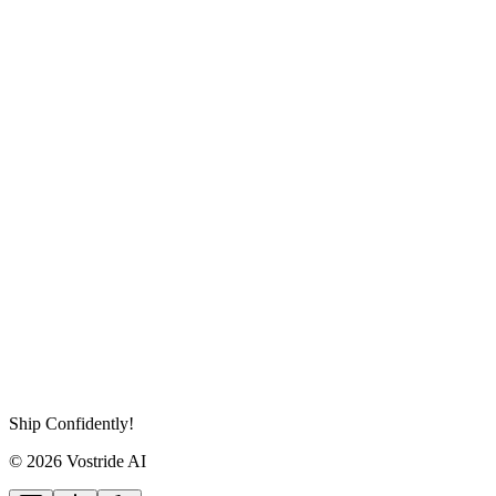
Ship Confidently!
© 2026 Vostride AI