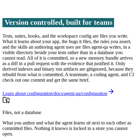
Version controlled, built for teams
Tests, suites, hooks, and the workspace config are files you write.
What it learns about your app, the bugs it files, the rules you assert,
and the skills an authoring agent uses are files agent-qa writes, in a
visible directory beside your tests rather than in a database you
cannot read. All of it is committed, so a new memory bundle arrives
as a diff in a pull request with the evidence that justified it. Only
derived indexes and binary run artifacts are gitignored, because they
rebuild from what is committed. A teammate, a coding agent, and CI
check out one commit and get the same brief.
Learn about configuration
Files, not a database
What you author and what the agent learns sit next to each other as
committed files. Nothing it knows is locked in a store you cannot
open.