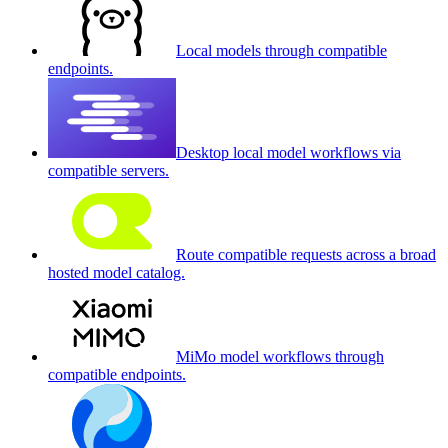
Local models through compatible
endpoints.
Desktop local model workflows via
compatible servers.
Route compatible requests across a broad
hosted model catalog.
MiMo model workflows through
compatible endpoints.