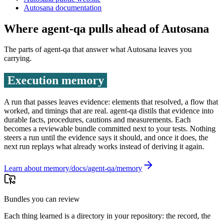
Autosana documentation
Where agent-qa pulls ahead of
Autosana
The parts of agent-qa that answer what
Autosana
leaves you
carrying.
Execution memory
A run that passes leaves evidence: elements that resolved, a flow that
worked, and timings that are real. agent-qa distils that evidence into
durable facts, procedures, cautions and measurements. Each
becomes a reviewable bundle committed next to your tests. Nothing
steers a run until the evidence says it should, and once it does, the
next run replays what already works instead of deriving it again.
Learn about memory
Bundles you can review
Each thing learned is a directory in your repository: the record, the