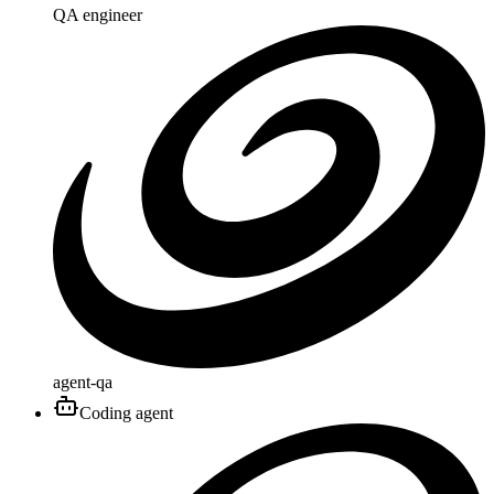
QA engineer
agent-qa
Coding agent