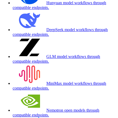
Hunyuan model workflows through
compatible endpoints.
DeepSeek model workflows through
compatible endpoints.
GLM model workflows through
compatible endpoints.
MiniMax model workflows through
compatible endpoints.
Nemotron open models through
compatible endpoints.