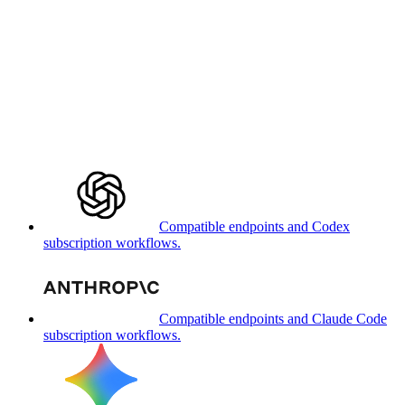
Compatible endpoints and Codex
subscription workflows.
Compatible endpoints and Claude Code
subscription workflows.