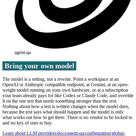
agent-qa
Bring your own model
The model is a setting, not a rewrite. Point a workspace at an
OpenAI or Anthropic compatible endpoint, at Gemini, at an open-
weight model running on your own hardware, or at a subscription
your team already pays for like Codex or Claude Code, and override
it on the one test that needs something stronger than the rest.
Nothing about how a test is written changes when the model does,
because the test says what should happen and the model is only
what works out how to get there. There is no vendor to be locked to
and no key of ours to buy.
Learn about LLM providers