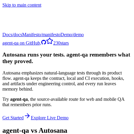
Skip to main content
Docs
Manifesto
Demo
agent-qa on GitHub,
230
stars
Autosana runs your tests. agent-qa remembers what
they proved.
Autosana emphasizes natural-language tests through its product
flow. agent-qa keeps the contract, local and CI execution, hooks,
and artifacts under engineering control, and every run leaves
memory behind.
Try
agent-qa
,
the source-available route for web and mobile QA
that remembers prior runs.
Get Started
Explore Live Demo
agent-qa vs
Autosana