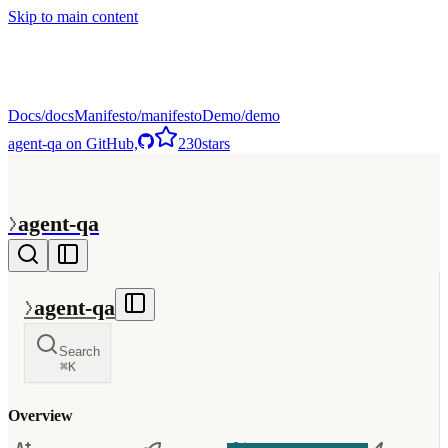
Skip to main content
Docs
Manifesto
Demo
agent-qa on GitHub,
230
stars
>
agent-qa
>
agent-qa
Search
⌘
K
Overview