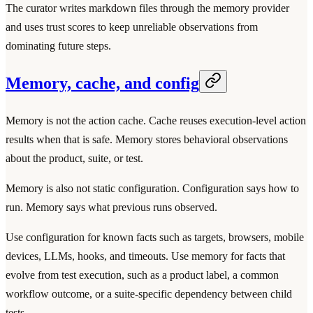
The curator writes markdown files through the memory provider
and uses trust scores to keep unreliable observations from
dominating future steps.
Memory, cache, and config
Memory is not the action cache. Cache reuses execution-level action
results when that is safe. Memory stores behavioral observations
about the product, suite, or test.
Memory is also not static configuration. Configuration says how to
run. Memory says what previous runs observed.
Use configuration for known facts such as targets, browsers, mobile
devices, LLMs, hooks, and timeouts. Use memory for facts that
evolve from test execution, such as a product label, a common
workflow outcome, or a suite-specific dependency between child
tests.