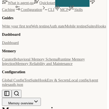
What is agent-qa
Quickstart
Memory overview
Caching
Configuration
CLI
MCP
Skills
Guides
Write your first test
Web testing
Auth state
Mobile testing
Suites
Hooks
Dashboard
Dashboard
Memory
Curator
Behavioral Memory Schema
Runtime Memory
Injection
Memory Reliability and Maintenance
Configuration
Global Config
Test
Suite
Hook
Env & Secrets
Local config
Agent
rules
auth.json
Memory overview