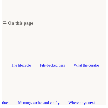
On this page
The lifecycle
File-backed tiers
What the curator
does
Memory, cache, and config
Where to go next