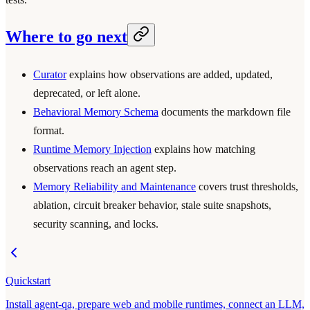
Where to go next
Curator
explains how observations are added, updated,
deprecated, or left alone.
Behavioral Memory Schema
documents the markdown file
format.
Runtime Memory Injection
explains how matching
observations reach an agent step.
Memory Reliability and Maintenance
covers trust thresholds,
ablation, circuit breaker behavior, stale suite snapshots,
security scanning, and locks.
Quickstart
Install agent-qa, prepare web and mobile runtimes, connect an LLM,