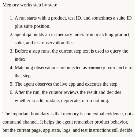
Memory works step by step:
A run starts with a product, test ID, and sometimes a suite ID
plus suite position.
agent-qa builds an in-memory index from matching product,
suite, and test observation files.
Before a step runs, the current step text is used to query the
index.
Matching observations are injected as
for
<memory-context>
that step.
The agent observes the live app and executes the step.
After the run, the curator reviews the result and decides
whether to add, update, deprecate, or do nothing.
The important boundary is that memory is contextual evidence, not a
command channel. It helps the agent remember product behavior,
but the current page, app state, logs, and test instructions still decide