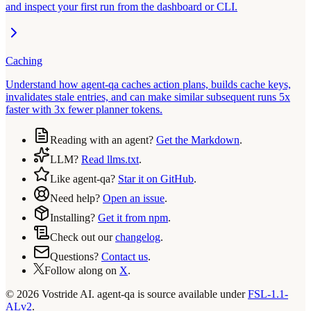
and inspect your first run from the dashboard or CLI.
Caching
Understand how agent-qa caches action plans, builds cache keys,
invalidates stale entries, and can make similar subsequent runs 5x
faster with 3x fewer planner tokens.
Reading with an agent?
Get the Markdown
.
LLM?
Read llms.txt
.
Like agent-qa?
Star it on GitHub
.
Need help?
Open an issue
.
Installing?
Get it from npm
.
Check out our
changelog
.
Questions?
Contact us
.
Follow along on
X
.
© 2026 Vostride AI. agent-qa is source available under
FSL-1.1-
ALv2
.