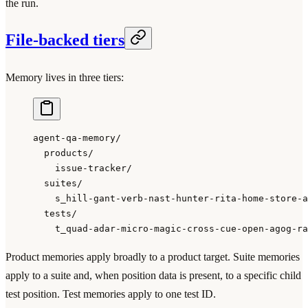
the run.
File-backed tiers
Memory lives in three tiers:
agent-qa-memory/
  products/
    issue-tracker/
  suites/
    s_hill-gant-verb-nast-hunter-rita-home-store-a
  tests/
    t_quad-adar-micro-magic-cross-cue-open-agog-ra
Product memories apply broadly to a product target. Suite memories
apply to a suite and, when position data is present, to a specific child
test position. Test memories apply to one test ID.