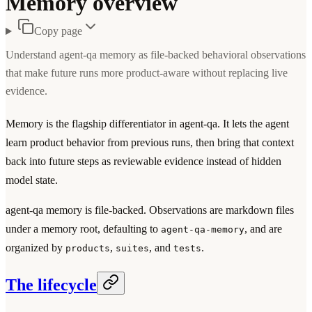
Memory overview
Copy page
Understand agent-qa memory as file-backed behavioral observations
that make future runs more product-aware without replacing live
evidence.
Memory is the flagship differentiator in agent-qa. It lets the agent
learn product behavior from previous runs, then bring that context
back into future steps as reviewable evidence instead of hidden
model state.
agent-qa memory is file-backed. Observations are markdown files
under a memory root, defaulting to
, and are
agent-qa-memory
organized by
,
, and
.
products
suites
tests
The lifecycle