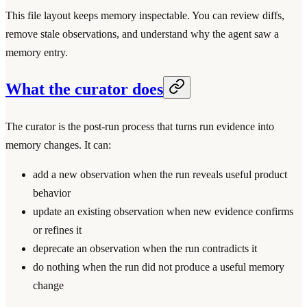
This file layout keeps memory inspectable. You can review diffs,
remove stale observations, and understand why the agent saw a
memory entry.
What the curator does
The curator is the post-run process that turns run evidence into
memory changes. It can:
add a new observation when the run reveals useful product
behavior
update an existing observation when new evidence confirms
or refines it
deprecate an observation when the run contradicts it
do nothing when the run did not produce a useful memory
change