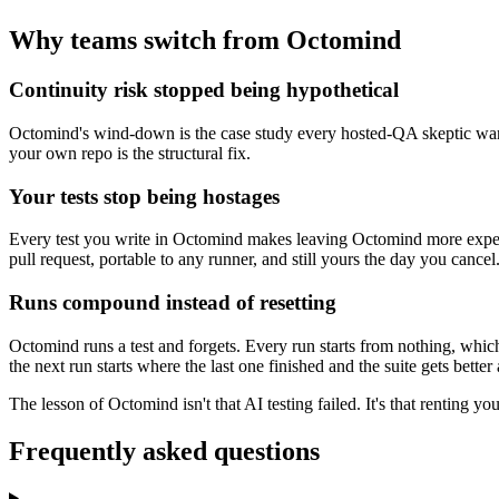
Why teams switch from Octomind
Continuity risk stopped being hypothetical
Octomind's wind-down is the case study every hosted-QA skeptic warned 
your own repo is the structural fix.
Your tests stop being hostages
Every test you write in Octomind makes leaving Octomind more expensiv
pull request, portable to any runner, and still yours the day you cancel
Runs compound instead of resetting
Octomind runs a test and forgets. Every run starts from nothing, which
the next run starts where the last one finished and the suite gets better
The lesson of Octomind isn't that AI testing failed. It's that renting
Frequently asked questions