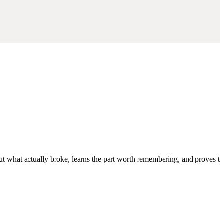
out what actually broke, learns the part worth remembering, and proves th