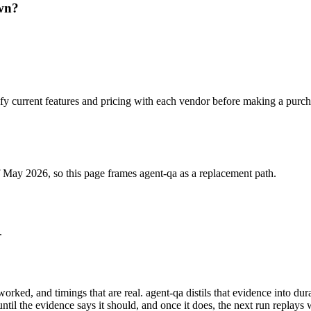
own?
fy current features and pricing with each vendor before making a purch
f May 2026, so this page frames agent-qa as a replacement path.
.
 worked, and timings that are real. agent-qa distils that evidence into 
til the evidence says it should, and once it does, the next run replays 