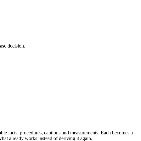
ase decision.
durable facts, procedures, cautions and measurements. Each becomes a
what already works instead of deriving it again.