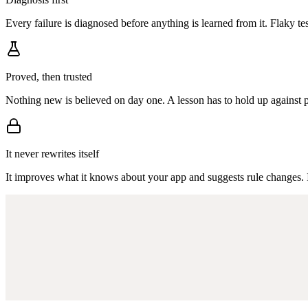
Every failure is diagnosed before anything is learned from it. Flaky te
Proved, then trusted
Nothing new is believed on day one. A lesson has to hold up against pas
It never rewrites itself
It improves what it knows about your app and suggests rule changes. 