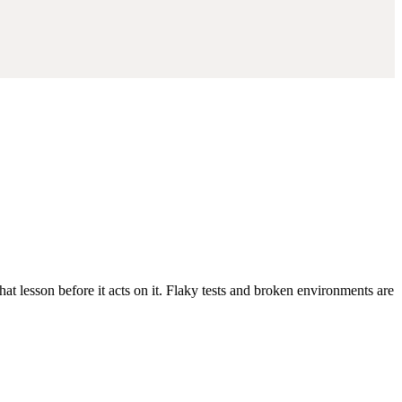
at lesson before it acts on it. Flaky tests and broken environments are