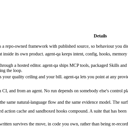
Details
 a repo-owned framework with published source, so behaviour you disagre
nt inside its own product. agent-qa keeps intent, config, hooks, memory
hrough a hosted editor. agent-qa ships MCP tools, packaged Skills and a
ing the loop.
 your quality ceiling and your bill. agent-qa lets you point at any pro
 CI, and from an agent. No run depends on somebody else's control pla
e same natural-language flow and the same evidence model. The surface i
d action cache and sandboxed hooks compound. A suite that has been r
written survives the move, in code you own, rather than being re-recor