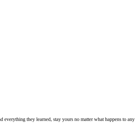
nd everything they learned, stay yours no matter what happens to any