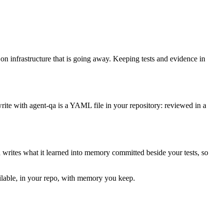
 on infrastructure that is going away. Keeping tests and evidence in
rite with agent-qa is a YAML file in your repository: reviewed in a
a writes what it learned into memory committed beside your tests, so
ailable, in your repo, with memory you keep.