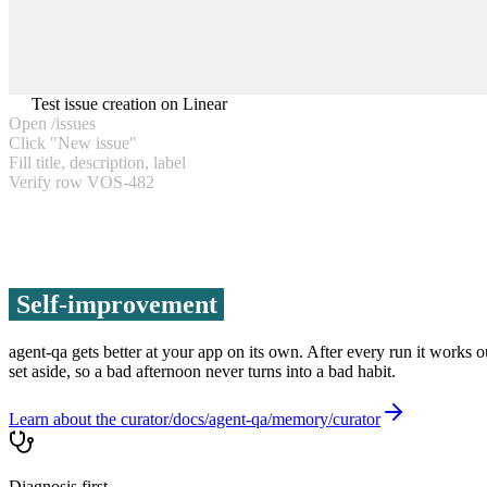
Test issue creation on Linear
Open /issues
Click "New issue"
Fill title, description, label
Verify row VOS-482
Self-improvement
agent-qa gets better at your app on its own. After every run it works 
set aside, so a bad afternoon never turns into a bad habit.
Learn about the curator
Diagnosis first