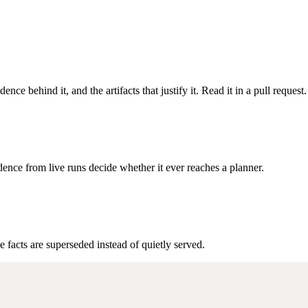
ence behind it, and the artifacts that justify it. Read it in a pull request.
ence from live runs decide whether it ever reaches a planner.
e facts are superseded instead of quietly served.