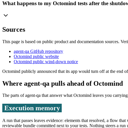
What happens to my Octomind tests after the shutd
Sources
This page is based on public product and documentation sources. Veri
agent-qa GitHub repository
Octomind public website
Octomind public wind-down notice
Octomind publicly announced that its app would turn off at the end o
Where agent-qa pulls ahead of
Octomind
The parts of agent-qa that answer what
Octomind
leaves you carrying
Execution memory
A run that passes leaves evidence: elements that resolved, a flow that
reviewable bundle committed next to your tests. Nothing steers a run un