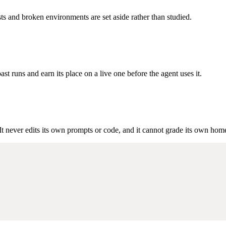
sts and broken environments are set aside rather than studied.
t runs and earn its place on a live one before the agent uses it.
It never edits its own prompts or code, and it cannot grade its own ho