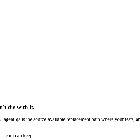
 die with it.
 agent-qa is the source-available replacement path where your tests, a
ur team can keep.