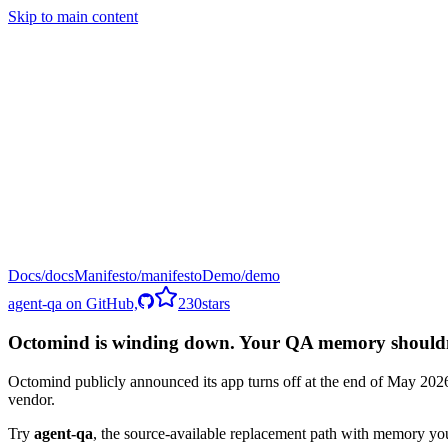
Skip to main content
Docs
Manifesto
Demo
agent-qa on GitHub,
230
stars
Octomind is winding down. Your QA memory shouldn't
Octomind publicly announced its app turns off at the end of May 2026.
vendor.
Try
agent-qa
,
the source-available replacement path with memory yo