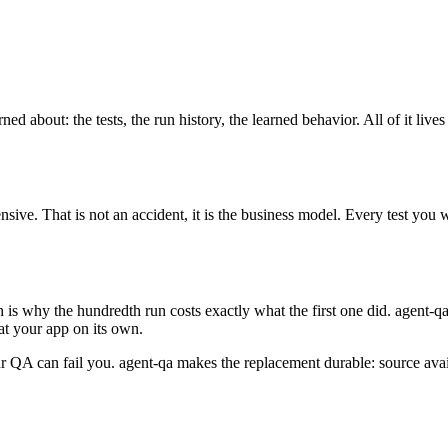
about: the tests, the run history, the learned behavior. All of it lives
e. That is not an accident, it is the business model. Every test you w
.
 is why the hundredth run costs exactly what the first one did. agent-q
 at your app on its own.
 your QA can fail you. agent-qa makes the replacement durable: source av