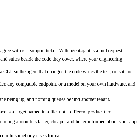
e with is a support ticket. With agent-qa it is a pull request.
 and suites beside the code they cover, where your engineering
 CLI, so the agent that changed the code writes the test, runs it and
vider, any compatible endpoint, or a model on your own hardware, and
ne being up, and nothing queues behind another tenant.
s a target named in a file, not a different product tier.
unning a month is faster, cheaper and better informed about your app
ded into somebody else's format.