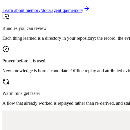
Learn about memory
Bundles you can review
Each thing learned is a directory in your repository: the record, the evid
Proven before it is used
New knowledge is born a candidate. Offline replay and attributed evid
Warm runs get faster
A flow that already worked is replayed rather than re-derived, and stal