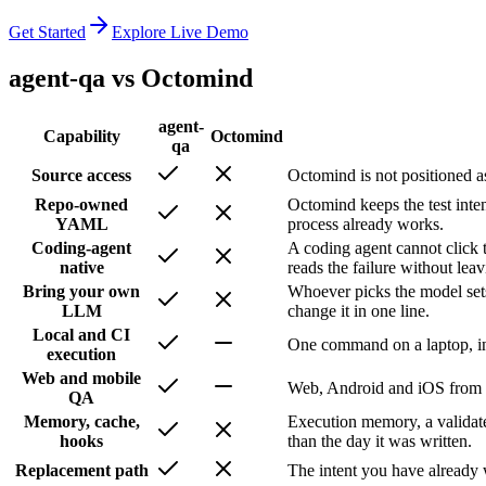
Get Started
Explore Live Demo
agent-qa vs
Octomind
agent-
Capability
Octomind
qa
Source access
Octomind is not positioned as
Repo-owned
Octomind keeps the test inte
YAML
process already works.
Coding-agent
A coding agent cannot click t
native
reads the failure without leav
Bring your own
Whoever picks the model sets
LLM
change it in one line.
Local and CI
One command on a laptop, in
execution
Web and mobile
Web, Android and iOS from th
QA
Memory, cache,
Execution memory, a validate
hooks
than the day it was written.
Replacement path
The intent you have already 