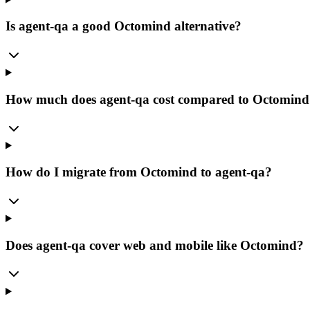
Is agent-qa a good Octomind alternative?
How much does agent-qa cost compared to Octomind
How do I migrate from Octomind to agent-qa?
Does agent-qa cover web and mobile like Octomind?