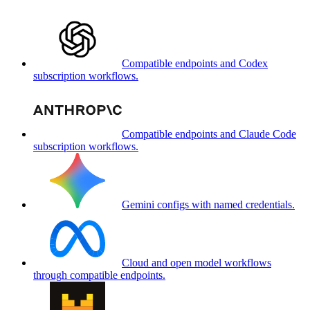
Compatible endpoints and Codex
subscription workflows.
Compatible endpoints and Claude Code
subscription workflows.
Gemini configs with named credentials.
Cloud and open model workflows
through compatible endpoints.