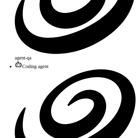
agent-qa
Coding agent