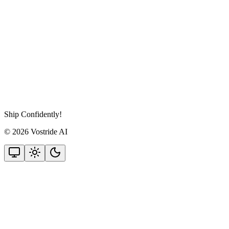
Ship Confidently!
© 2026 Vostride AI