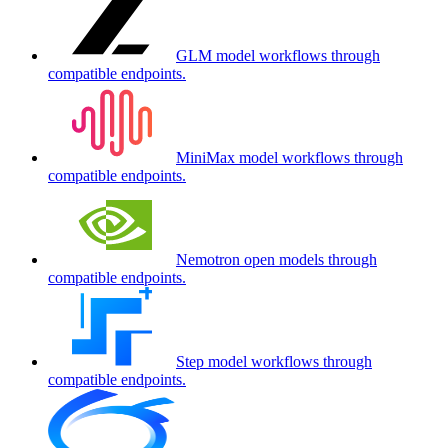
GLM model workflows through
compatible endpoints.
MiniMax model workflows through
compatible endpoints.
Nemotron open models through
compatible endpoints.
Step model workflows through
compatible endpoints.