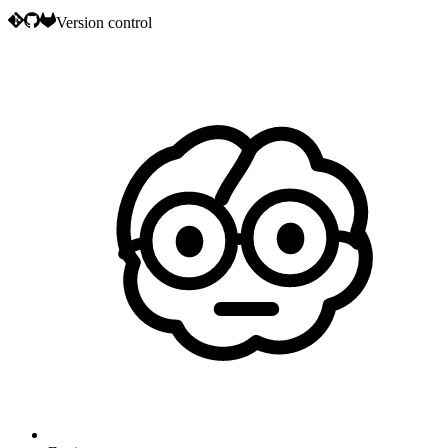
Version control