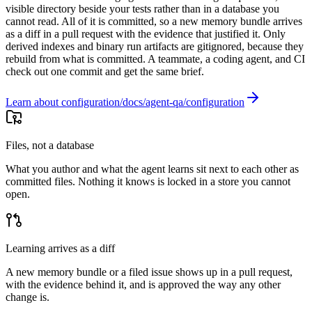
visible directory beside your tests rather than in a database you
cannot read. All of it is committed, so a new memory bundle arrives
as a diff in a pull request with the evidence that justified it. Only
derived indexes and binary run artifacts are gitignored, because they
rebuild from what is committed. A teammate, a coding agent, and CI
check out one commit and get the same brief.
Learn about configuration
Files, not a database
What you author and what the agent learns sit next to each other as
committed files. Nothing it knows is locked in a store you cannot
open.
Learning arrives as a diff
A new memory bundle or a filed issue shows up in a pull request,
with the evidence behind it, and is approved the way any other
change is.