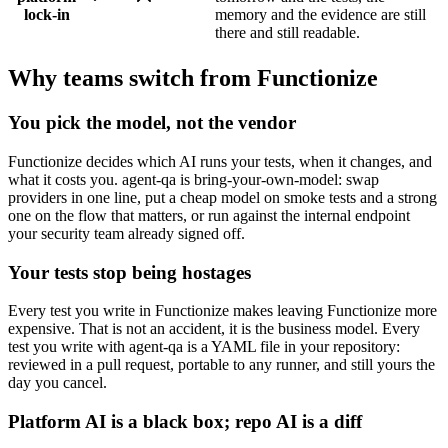
lock-in
memory and the evidence are still
there and still readable.
Why teams switch from Functionize
You pick the model, not the vendor
Functionize decides which AI runs your tests, when it changes, and
what it costs you. agent-qa is bring-your-own-model: swap
providers in one line, put a cheap model on smoke tests and a strong
one on the flow that matters, or run against the internal endpoint
your security team already signed off.
Your tests stop being hostages
Every test you write in Functionize makes leaving Functionize more
expensive. That is not an accident, it is the business model. Every
test you write with agent-qa is a YAML file in your repository:
reviewed in a pull request, portable to any runner, and still yours the
day you cancel.
Platform AI is a black box; repo AI is a diff