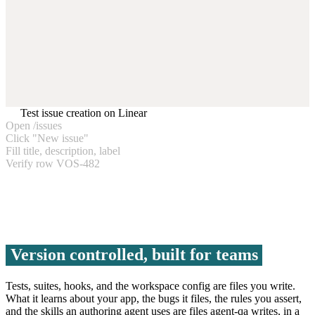
Test issue creation on Linear
Open /issues
Click "New issue"
Fill title, description, label
Verify row VOS-482
Version controlled, built for teams
Tests, suites, hooks, and the workspace config are files you write.
What it learns about your app, the bugs it files, the rules you assert,
and the skills an authoring agent uses are files agent-qa writes, in a