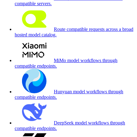
compatible servers.
Route compatible requests across a broad
hosted model catalog.
MiMo model workflows through
compatible endpoints.
Hunyuan model workflows through
compatible endpoints.
DeepSeek model workflows through
compatible endpoints.