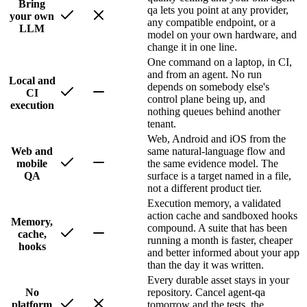
Bring
qa lets you point at any provider,
your own
any compatible endpoint, or a
LLM
model on your own hardware, and
change it in one line.
One command on a laptop, in CI,
and from an agent. No run
Local and
depends on somebody else's
CI
control plane being up, and
execution
nothing queues behind another
tenant.
Web, Android and iOS from the
Web and
same natural-language flow and
mobile
the same evidence model. The
QA
surface is a target named in a file,
not a different product tier.
Execution memory, a validated
action cache and sandboxed hooks
Memory,
compound. A suite that has been
cache,
running a month is faster, cheaper
hooks
and better informed about your app
than the day it was written.
Every durable asset stays in your
No
repository. Cancel agent-qa
platform
tomorrow and the tests, the