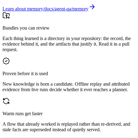
Learn about memory
Bundles you can review
Each thing learned is a directory in your repository: the record, the
evidence behind it, and the artifacts that justify it. Read it in a pull
request.
Proven before it is used
New knowledge is born a candidate. Offline replay and attributed
evidence from live runs decide whether it ever reaches a planner.
Warm runs get faster
A flow that already worked is replayed rather than re-derived, and
stale facts are superseded instead of quietly served.