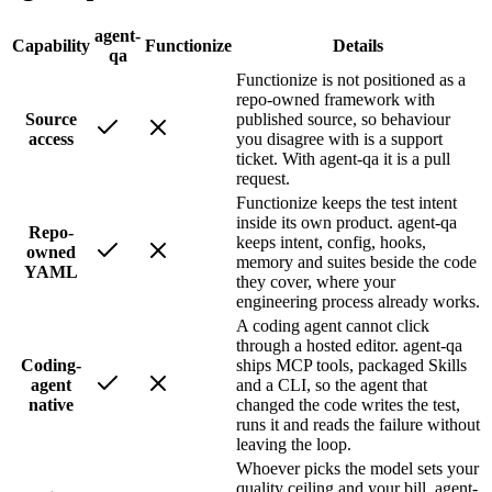
agent-
Capability
Functionize
Details
qa
Functionize is not positioned as a
repo-owned framework with
Source
published source, so behaviour
access
you disagree with is a support
ticket. With agent-qa it is a pull
request.
Functionize keeps the test intent
inside its own product. agent-qa
Repo-
keeps intent, config, hooks,
owned
memory and suites beside the code
YAML
they cover, where your
engineering process already works.
A coding agent cannot click
through a hosted editor. agent-qa
Coding-
ships MCP tools, packaged Skills
agent
and a CLI, so the agent that
native
changed the code writes the test,
runs it and reads the failure without
leaving the loop.
Whoever picks the model sets your
quality ceiling and your bill. agent-