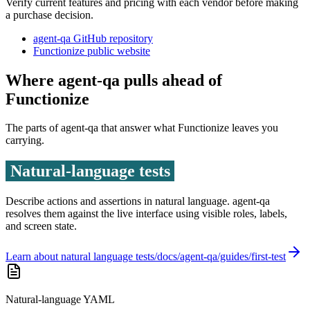
Verify current features and pricing with each vendor before making
a purchase decision.
agent-qa GitHub repository
Functionize public website
Where agent-qa pulls ahead of
Functionize
The parts of agent-qa that answer what
Functionize
leaves you
carrying.
Natural-language tests
Describe actions and assertions in natural language. agent-qa
resolves them against the live interface using visible roles, labels,
and screen state.
Learn about natural language tests
Natural-language YAML