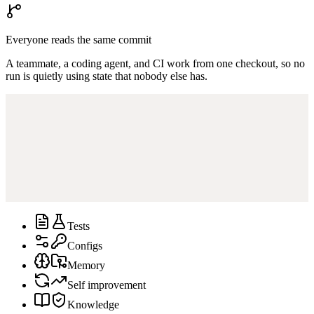
Everyone reads the same commit
A teammate, a coding agent, and CI work from one checkout, so no
run is quietly using state that nobody else has.
Tests
Configs
Memory
Self improvement
Knowledge