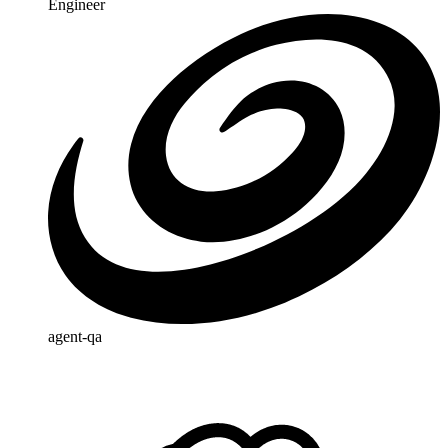
Engineer
agent-qa