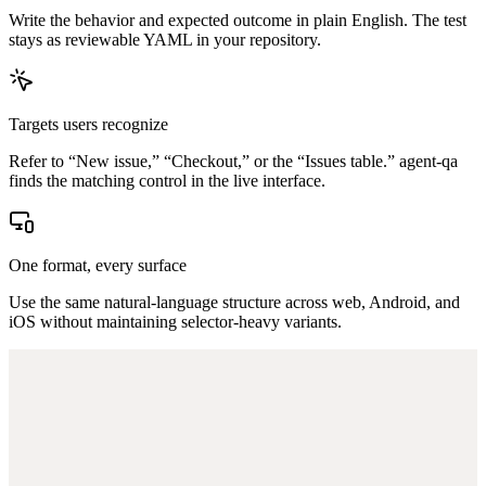
Write the behavior and expected outcome in plain English. The test
stays as reviewable YAML in your repository.
Targets users recognize
Refer to “New issue,” “Checkout,” or the “Issues table.” agent-qa
finds the matching control in the live interface.
One format, every surface
Use the same natural-language structure across web, Android, and
iOS without maintaining selector-heavy variants.