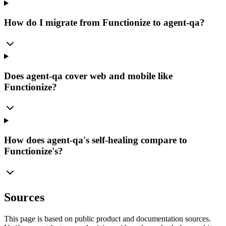
How do I migrate from Functionize to agent-qa?
Does agent-qa cover web and mobile like
Functionize?
How does agent-qa's self-healing compare to
Functionize's?
Sources
This page is based on public product and documentation sources.