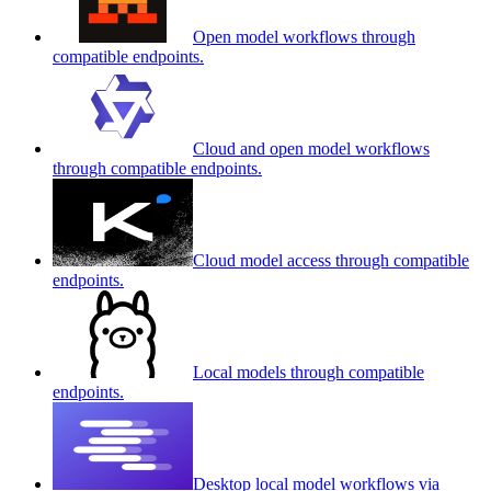
Open model workflows through
compatible endpoints.
Cloud and open model workflows
through compatible endpoints.
Cloud model access through compatible
endpoints.
Local models through compatible
endpoints.
Desktop local model workflows via