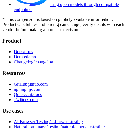
Ling open models through compatible
endpoints.
*
This comparison is based on publicly available information.
Product capabilities and pricing can change; verify details with each
vendor before making a purchase decision.
Product
Docs
Demo
Changelog
Resources
GitHub
npm
Quickstart
Twitter
Use cases
AI Browser Testing
Natural Language Testing