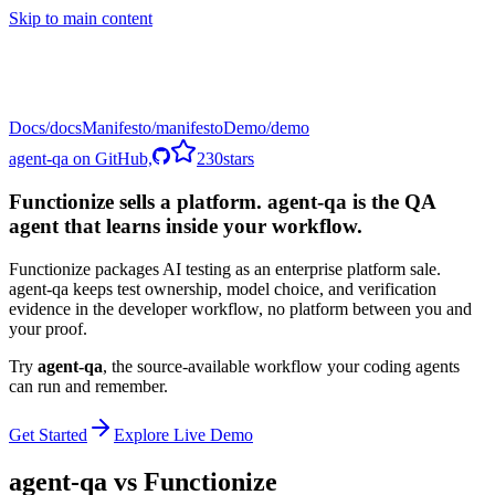
Skip to main content
Docs
Manifesto
Demo
agent-qa on GitHub,
230
stars
Functionize sells a platform. agent-qa is the QA
agent that learns inside your workflow.
Functionize packages AI testing as an enterprise platform sale.
agent-qa keeps test ownership, model choice, and verification
evidence in the developer workflow, no platform between you and
your proof.
Try
agent-qa
,
the source-available workflow your coding agents
can run and remember.
Get Started
Explore Live Demo
agent-qa vs
Functionize