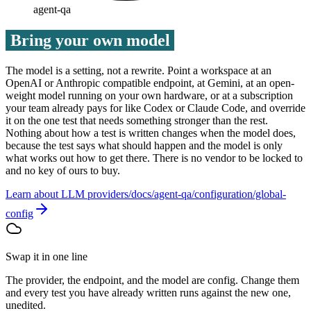
agent-qa
Bring your own model
The model is a setting, not a rewrite. Point a workspace at an
OpenAI or Anthropic compatible endpoint, at Gemini, at an open-
weight model running on your own hardware, or at a subscription
your team already pays for like Codex or Claude Code, and override
it on the one test that needs something stronger than the rest.
Nothing about how a test is written changes when the model does,
because the test says what should happen and the model is only
what works out how to get there. There is no vendor to be locked to
and no key of ours to buy.
Learn about LLM providers
Swap it in one line
The provider, the endpoint, and the model are config. Change them
and every test you have already written runs against the new one,
unedited.