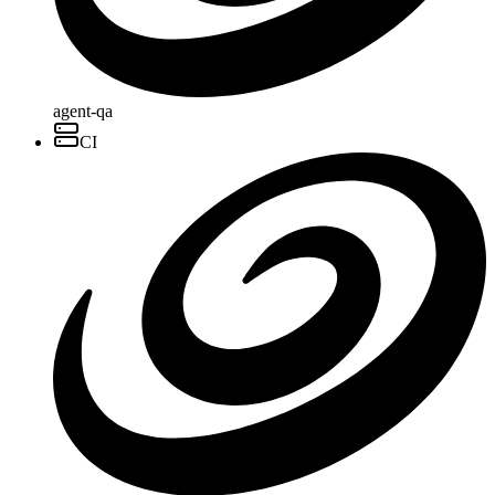
agent-qa
CI