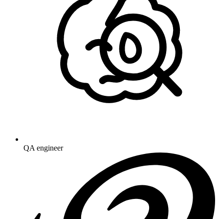
QA engineer