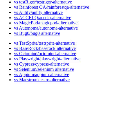
vs testRigor
vs Rainforest QA
vs Autify
vs ACCELQ
vs MagicPod
vs Autonoma
vs Bug0
vs TestSprite
vs BaseRock
vs Octomind
vs Playwright
vs Cypress
vs Selenium
vs Appium
vs Maestro