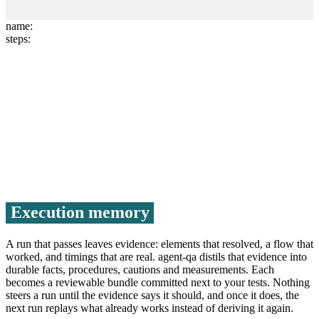
name:
steps:
Run test
Execution memory
A run that passes leaves evidence: elements that resolved, a flow that
worked, and timings that are real. agent-qa distils that evidence into
durable facts, procedures, cautions and measurements. Each
becomes a reviewable bundle committed next to your tests. Nothing
steers a run until the evidence says it should, and once it does, the
next run replays what already works instead of deriving it again.