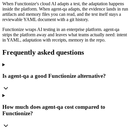
When Functionize's cloud AI adapts a test, the adaptation happens
inside the platform. When agent-qa adapts, the evidence lands in run
artifacts and memory files you can read, and the test itself stays a
reviewable YAML document with a git history.
Functionize wraps AI testing in an enterprise platform. agent-qa
strips the platform away and leaves what teams actually need: intent
in YAML, adaptation with receipts, memory in the repo.
Frequently asked questions
Is agent-qa a good Functionize alternative?
How much does agent-qa cost compared to
Functionize?