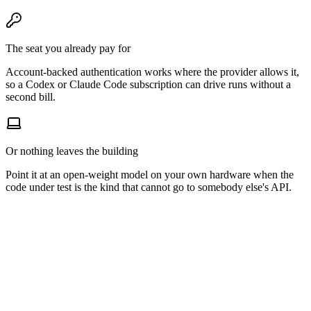
The seat you already pay for
Account-backed authentication works where the provider allows it,
so a Codex or Claude Code subscription can drive runs without a
second bill.
Or nothing leaves the building
Point it at an open-weight model on your own hardware when the
code under test is the kind that cannot go to somebody else's API.