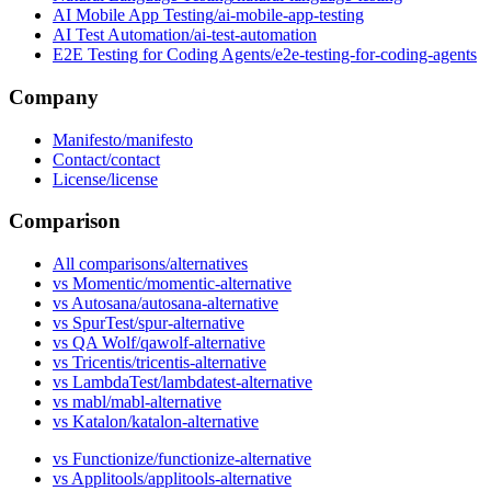
AI Mobile App Testing
AI Test Automation
E2E Testing for Coding Agents
Company
Manifesto
Contact
License
Comparison
All comparisons
vs Momentic
vs Autosana
vs SpurTest
vs QA Wolf
vs Tricentis
vs LambdaTest
vs mabl
vs Katalon
vs Functionize
vs Applitools